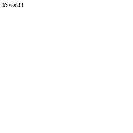
It's work!!!